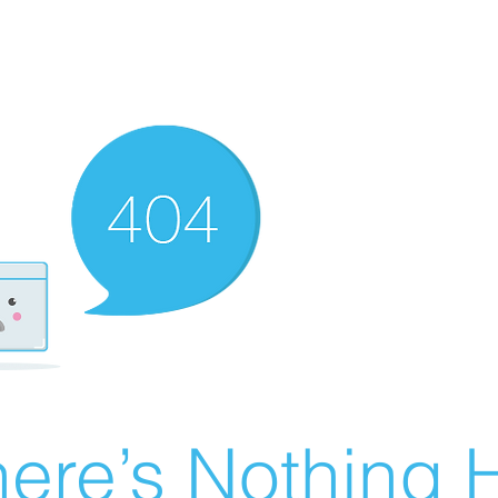
ere’s Nothing H