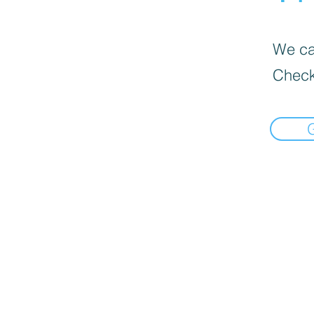
We can
Check