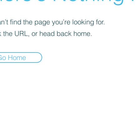
’t find the page you’re looking for.
 the URL, or head back home.
Go Home