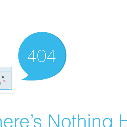
ere’s Nothing H