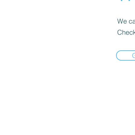
We can
Check