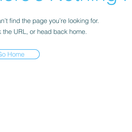
’t find the page you’re looking for.
 the URL, or head back home.
Go Home