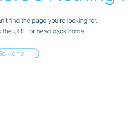
’t find the page you’re looking for.
 the URL, or head back home.
Go Home