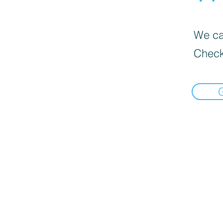
We can
Check