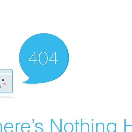
ere’s Nothing H